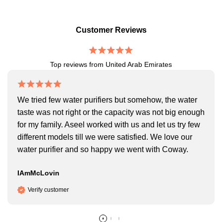
Customer Reviews
Top reviews from United Arab Emirates
We tried few water purifiers but somehow, the water
taste was not right or the capacity was not big enough
for my family. Aseel worked with us and let us try few
different models till we were satisfied. We love our
water purifier and so happy we went with Coway.
IAmMcLovin
Verify customer