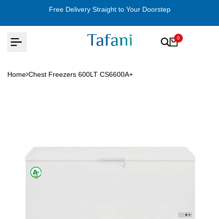
Skip
Free Delivery Straight to Your Doorstep
to
content
0
Home
Chest Freezers 600LT CS6600A+