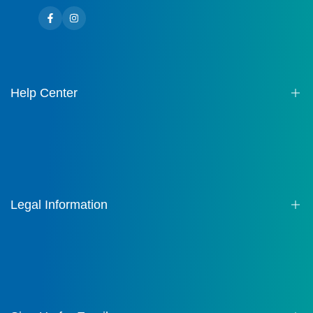
Facebook
Instagram
Help Center
About us
Contact
FAQ
Legal Information
Terms of Service
Privacy Policy
Shipping Policy