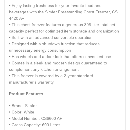
• Enjoy lasting freshness for your favorite food and
beverages with the Simfer Freestanding Chest Freezer, CS
4420 A+
• This chest freezer features a generous 395-liter total net
capacity perfect for optimized item storage and organization
• Built with an advanced convertible operation
• Designed with a shutdown function that reduces
unnecessary energy consumption
• Has wheels and a door lock that offers convenient use
• Comes in a sleek and modern design guaranteed to
complement any kitchen arrangement
• This freezer is covered by a 2-year standard
manufacturer's warranty
Product Features
• Brand: Simfer
• Color: White
• Model Number: CS6600 A+
• Gross Capacity: 600 Litres