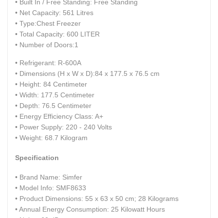
• Built In / Free Standing: Free Standing
• Net Capacity: 561 Litres
• Type:Chest Freezer
• Total Capacity: 600 LITER
• Number of Doors:1
• Refrigerant: R-600A
• Dimensions (H x W x D):84 x 177.5 x 76.5 cm
• Height: 84 Centimeter
• Width: 177.5 Centimeter
• Depth: 76.5 Centimeter
• Energy Efficiency Class: A+
• Power Supply: 220 - 240 Volts
• Weight: 68.7 Kilogram
Specification
• Brand Name: ‎Simfer
• Model Info: ‎SMF8633
• Product Dimensions: ‎55 x 63 x 50 cm; 28 Kilograms
• Annual Energy Consumption: ‎25 Kilowatt Hours