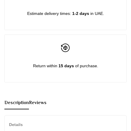
{{
{{
Estimate delivery times:
1-2 days
in UAE.
product
product
}}"
}}"
Return within
15 days
of purchase.
Description
Reviews
Details