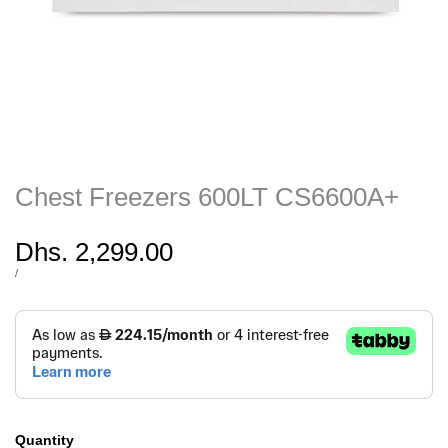
Chest Freezers 600LT CS6600A+
Sale
Dhs. 2,299.00
price
UNIT
PER
/
PRICE
Quantity