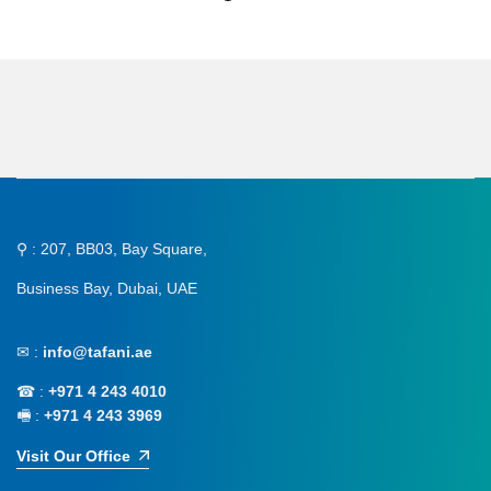
⚲ : 207, BB03, Bay Square,
Business Bay, Dubai, UAE
✉ :
info@tafani.ae
☎ :
+971 4 243 4010
🖷 :
+971 4 243 3969
Visit Our Office