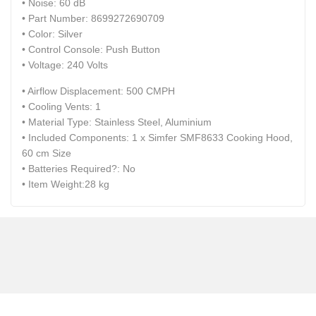
• Noise: ‎60 dB
• Part Number: ‎8699272690709
• Color: ‎Silver
• Control Console: ‎Push Button
• Voltage: ‎240 Volts
• Airflow Displacement: ‎500 CMPH
• Cooling Vents: ‎1
• Material Type: ‎Stainless Steel, Aluminium
• Included Components: ‎1 x Simfer SMF8633 Cooking Hood,
60 cm Size
• Batteries Required?: ‎No
• Item Weight:‎28 kg