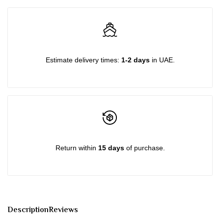
quantity
quantity
for
for
{{
{{
Estimate delivery times:
1-2 days
in UAE.
product
product
}}"
}}"
Return within
15 days
of purchase.
Description
Reviews