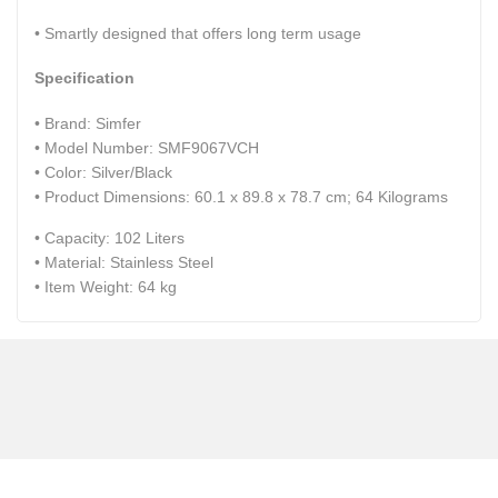
• Smartly designed that offers long term usage
Specification
• Brand: ‎Simfer
• Model Number: SMF9067VCH
• Color: ‎Silver/Black
• Product Dimensions: 60.1 x 89.8 x 78.7 cm; 64 Kilograms
• Capacity: 102 Liters
• Material: ‎Stainless Steel
• Item Weight:‎ 64 kg