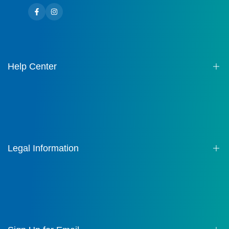
Facebook
Instagram
Help Center
About us
Contact
FAQ
Legal Information
Terms of Service
Privacy Policy
Shipping Policy