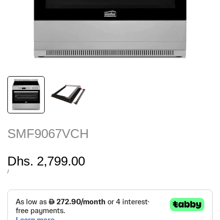
SMF9067VCH
Sale
Dhs. 2,799.00
price
UNIT
PER
/
PRICE