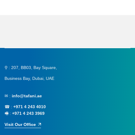
⚲ : 207, BB03, Bay Square,
Business Bay, Dubai, UAE
✉ :
info@tafani.ae
☎ :
+971 4 243 4010
🖷 :
+971 4 243 3969
Visit Our Office