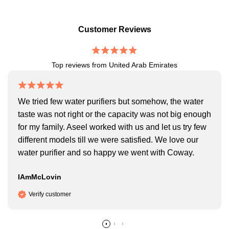
Customer Reviews
Top reviews from United Arab Emirates
We tried few water purifiers but somehow, the water
taste was not right or the capacity was not big enough
for my family. Aseel worked with us and let us try few
different models till we were satisfied. We love our
water purifier and so happy we went with Coway.
IAmMcLovin
Verify customer