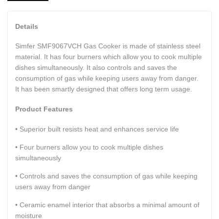
Details
Simfer SMF9067VCH Gas Cooker is made of stainless steel
material. It has four burners which allow you to cook multiple
dishes simultaneously. It also controls and saves the
consumption of gas while keeping users away from danger.
It has been smartly designed that offers long term usage.
Product Features
• Superior built resists heat and enhances service life
• Four burners allow you to cook multiple dishes
simultaneously
• Controls and saves the consumption of gas while keeping
users away from danger
• Ceramic enamel interior that absorbs a minimal amount of
moisture